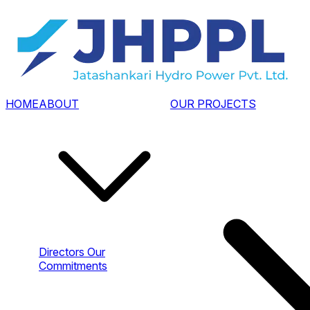
HOME
ABOUT
OUR PROJECTS
Directors
Our
Commitments