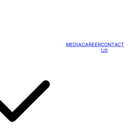
MEDIA
CAREER
CONTACT
US