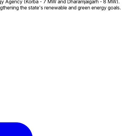
ergy Agency (Korba - 7 MW and Dharamjaigarh - 8 MW).
ngthening the state's renewable and green energy goals.