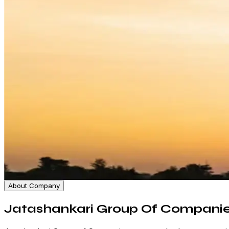
About Company
Jatashankari Group Of Compani