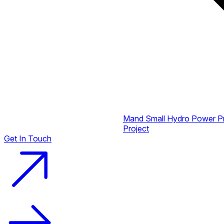
Mand Small Hydro Power P
Project
Get In Touch