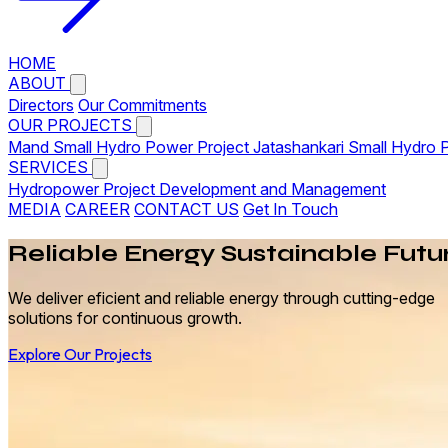
HOME
ABOUT
Directors
Our Commitments
OUR PROJECTS
Mand Small Hydro Power Project
Jatashankari Small Hydro 
SERVICES
Hydropower Project Development and Management
MEDIA
CAREER
CONTACT US
Get In Touch
Reliable
Energy
Sustainable Futu
We deliver eficient and reliable energy through cutting-edge
solutions for continuous growth.
Explore Our Projects