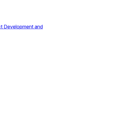
ct Development and