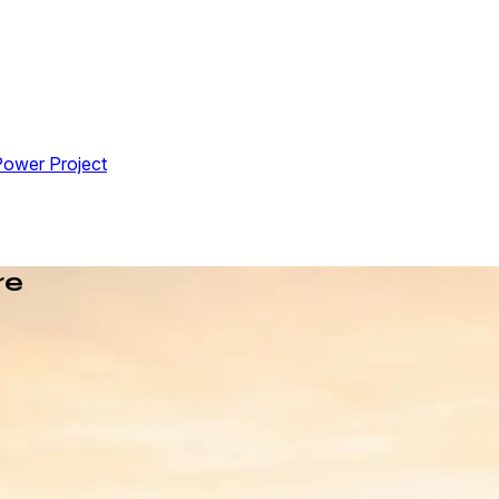
Power Project
re