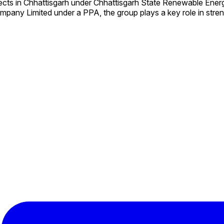
ects in Chhattisgarh under Chhattisgarh State Renewable En
mpany Limited under a PPA, the group plays a key role in stre