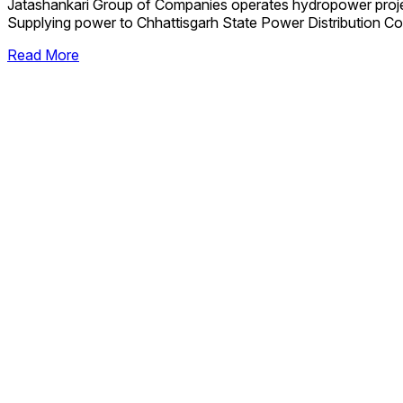
Jatashankari Group of Companies operates hydropower proj
Supplying power to Chhattisgarh State Power Distribution Co
Read More