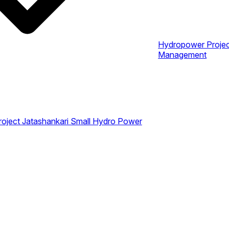
Hydropower Proje
Management
roject
Jatashankari Small Hydro Power