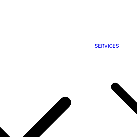
SERVICES