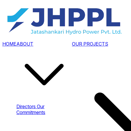
HOME
ABOUT
OUR PROJECTS
Directors
Our
Commitments