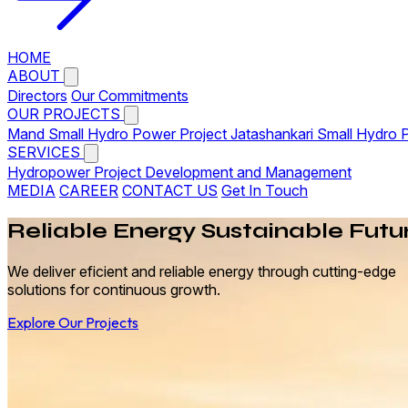
HOME
ABOUT
Directors
Our Commitments
OUR PROJECTS
Mand Small Hydro Power Project
Jatashankari Small Hydro 
SERVICES
Hydropower Project Development and Management
MEDIA
CAREER
CONTACT US
Get In Touch
Reliable
Energy
Sustainable Futu
We deliver eficient and reliable energy through cutting-edge
solutions for continuous growth.
Explore Our Projects