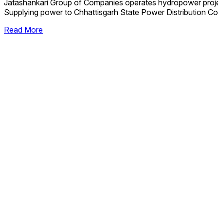
Jatashankari Group of Companies operates hydropower proj
Supplying power to Chhattisgarh State Power Distribution Co
Read More