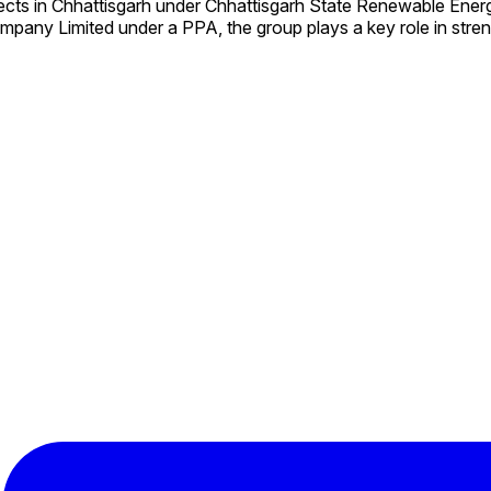
ects in Chhattisgarh under Chhattisgarh State Renewable En
mpany Limited under a PPA, the group plays a key role in stre