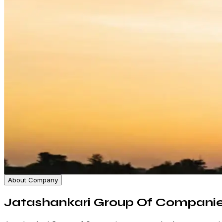
About Company
Jatashankari Group Of Compani