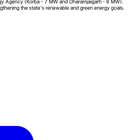
ergy Agency (Korba - 7 MW and Dharamjaigarh - 8 MW).
ngthening the state's renewable and green energy goals.