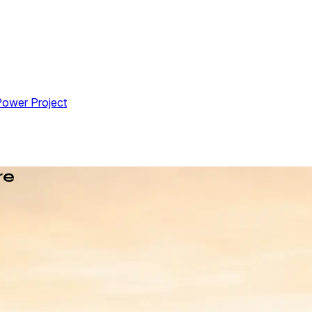
Power Project
re