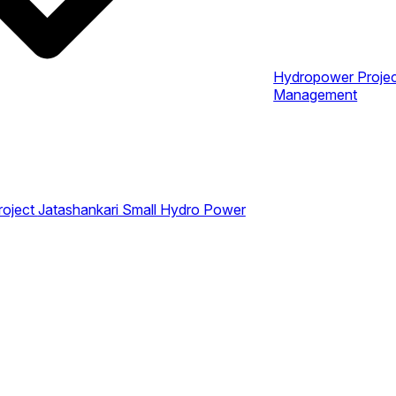
Hydropower Proje
Management
roject
Jatashankari Small Hydro Power