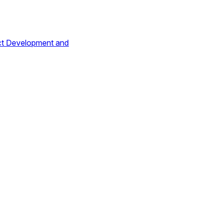
ct Development and