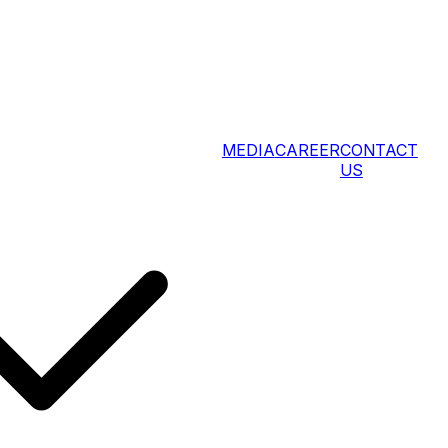
MEDIA
CAREER
CONTACT
US