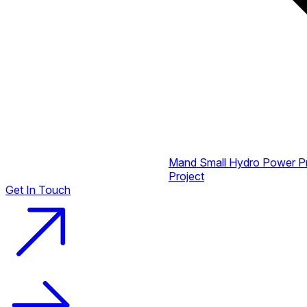
Mand Small Hydro Power P
Project
Get In Touch