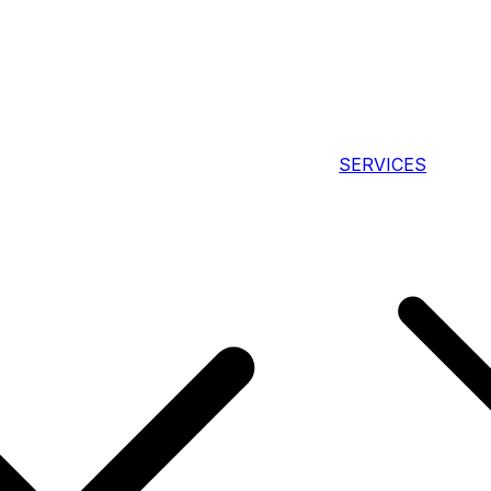
SERVICES