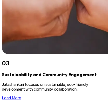
03
Sustainability and Community Engagement
Jatashankari focuses on sustainable, eco-friendly
development with community collaboration.
Load More