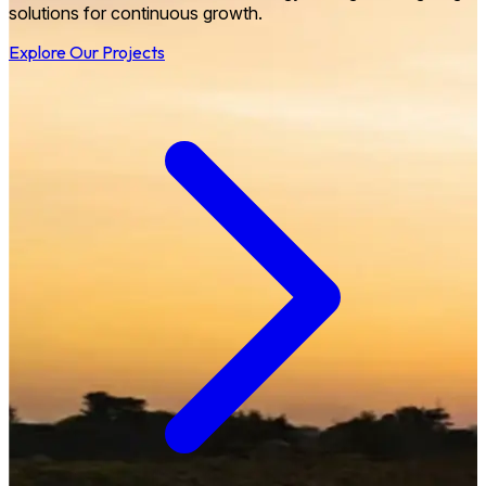
solutions for continuous growth.
Explore Our Projects