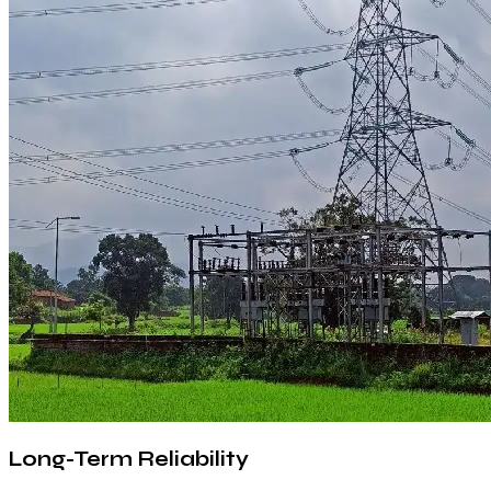
Long-Term Reliability