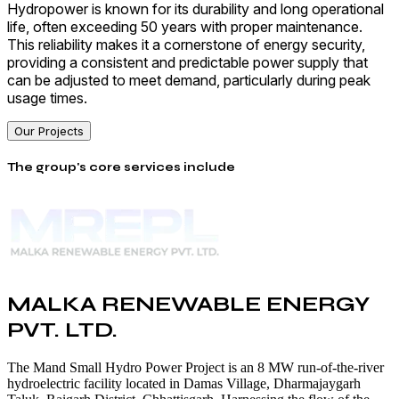
Hydropower is known for its durability and long operational
life, often exceeding 50 years with proper maintenance.
This reliability makes it a cornerstone of energy security,
providing a consistent and predictable power supply that
can be adjusted to meet demand, particularly during peak
usage times.
Our Projects
The group's core services include
MALKA RENEWABLE ENERGY
PVT. LTD.
The Mand Small Hydro Power Project is an 8 MW run-of-the-river
hydroelectric facility located in Damas Village, Dharmajaygarh