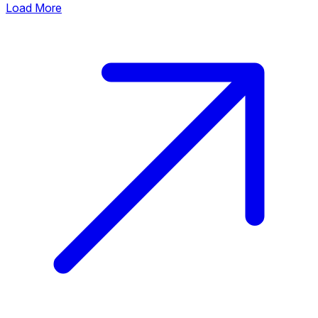
Load More