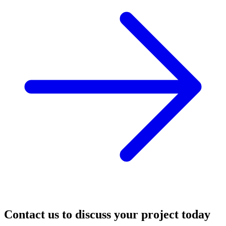
Contact us to discuss your project today