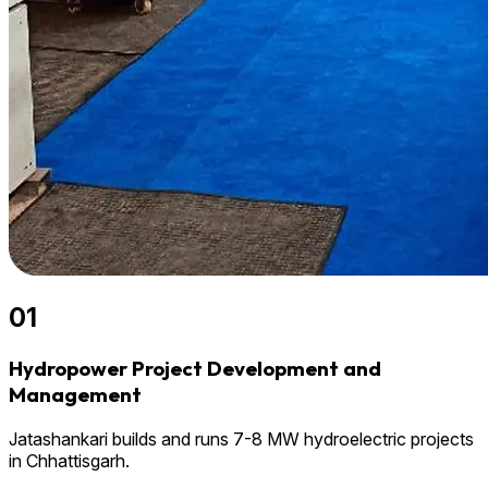
01
Hydropower Project Development and
Management
Jatashankari builds and runs 7-8 MW hydroelectric projects
in Chhattisgarh.