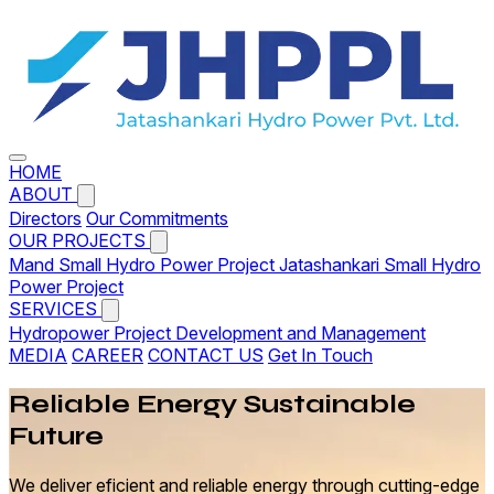
HOME
ABOUT
Directors
Our Commitments
OUR PROJECTS
Mand Small Hydro Power Project
Jatashankari Small Hydro
Power Project
SERVICES
Hydropower Project Development and Management
MEDIA
CAREER
CONTACT US
Get In Touch
Reliable
Energy
Sustainable
Future
We deliver eficient and reliable energy through cutting-edge