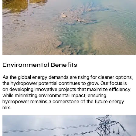
Environmental Benefits
As the global energy demands are rising for cleaner options,
the hydropower potential continues to grow. Our focus is
on developing innovative projects that maximize efficiency
while minimizing environmental impact, ensuring
hydropower remains a cornerstone of the future energy
mix.