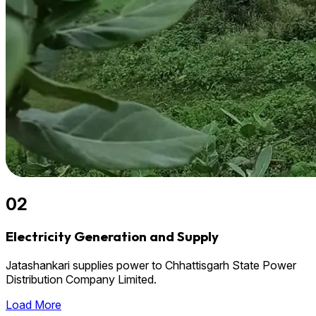
02
Electricity Generation and Supply
Jatashankari supplies power to Chhattisgarh State Power
Distribution Company Limited.
Load More