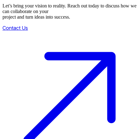
Let’s bring your vision to reality. Reach out today to discuss how we
can collaborate on your
project and turn ideas into success.
Contact Us