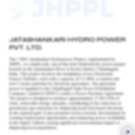
JATASHANKARI HYDRO POWER
PVT. LTD.
The 7 MW Jatashankari Hydropower Project, implemented by
JHPPL, is a small-scale, run-of-the-river hydroelectric power project
located on the Jatashankari River in Korba district, Chhattisgarh,
India. This project involves the installation of two Horizontal
Francis Turbines, each with a capacity of 3.5 MW, to harness the
river’s hydro potential for electricity generation.
The generated
power is supplied to the Chhattisgarh State Power Distribution
Company Limited (CSPDCL) under a Power Purchase Agreement.
The project is designed to produce approximately 27.89 GWh of
clean, renewable energy annually, contributing to the reduction of
greenhouse gas emissions by displacing fossil fuel-based electricity
in the regional grid. It also promotes local economic development by
creating employment opportunities and enhancing power availability
in the region without causing significant environmental impact or
displacing local populations.