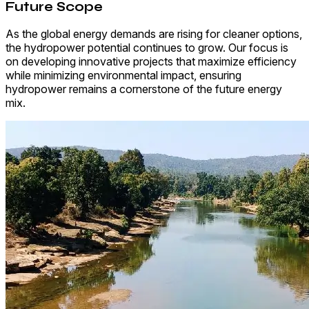
Future Scope
As the global energy demands are rising for cleaner options,
the hydropower potential continues to grow. Our focus is
on developing innovative projects that maximize efficiency
while minimizing environmental impact, ensuring
hydropower remains a cornerstone of the future energy
mix.