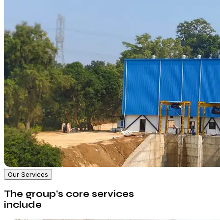
Our Services
The group's core services
include