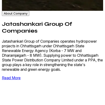
About Company
Jatashankari Group Of
Companies
Jatashankari Group of Companies operates hydropower
projects in Chhattisgarh under Chhattisgarh State
Renewable Energy Agency (Korba - 7 MW and
Dharamjaigarh - 8 MW). Supplying power to Chhattisgarh
State Power Distribution Company Limited under a PPA, the
group plays a key role in strengthening the state's
renewable and green energy goals.
Read More