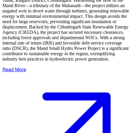
Taluk, Raigarh District, Chhattisgarh. Harnessing the flow of the
Mand River—a tributary of the Mahanadi—the project utilizes an
ungated weir to divert water through turbines, generating renewable
energy with minimal environmental impact.
This design avoids the
need for large reservoirs, preventing significant inundation or
displacement. Backed by the Chhattisgarh State Renewable Energy
Agency (CREDA), the project has secured necessary clearances,
including forest approvals and departmental NOCs. With a strong
internal rate of return (IRR) and favorable debt service coverage
ratio (DSCR), the Mand Small Hydro Power Project is a significant
contributor to sustainable energy in the region, exemplifying
industry best practices in hydroelectric power generation.
Read More