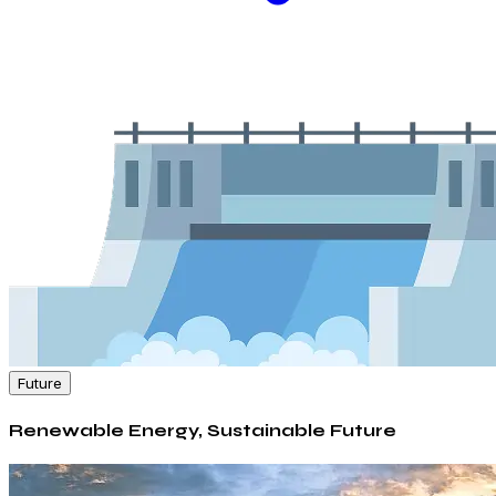
Future
Renewable Energy, Sustainable Future