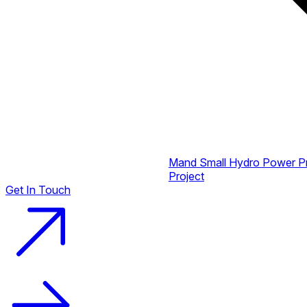
Mand Small Hydro Power P
Project
Get In Touch