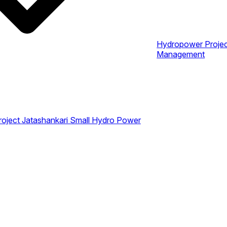
Hydropower Proje
Management
roject
Jatashankari Small Hydro Power