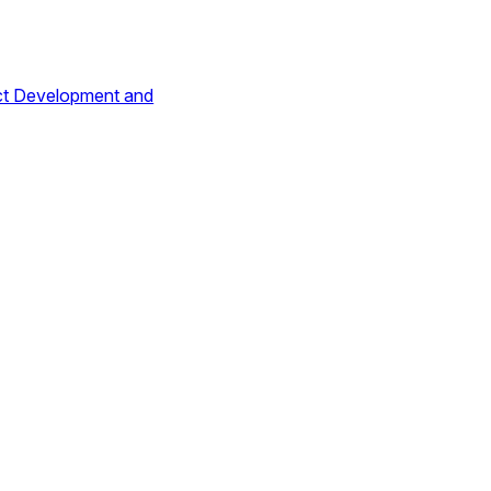
ct Development and