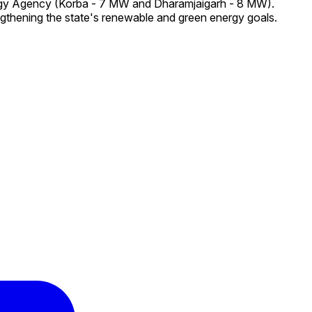
ergy Agency (Korba - 7 MW and Dharamjaigarh - 8 MW).
ngthening the state's renewable and green energy goals.