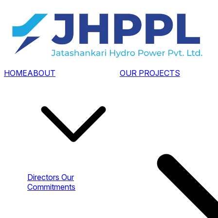
HOME
ABOUT
OUR PROJECTS
Directors
Our
Commitments