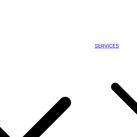
SERVICES