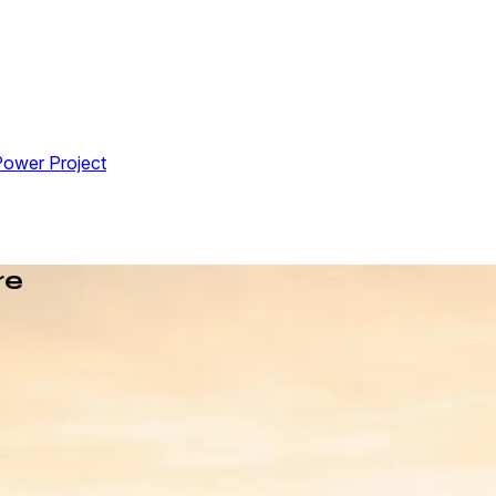
Power Project
re