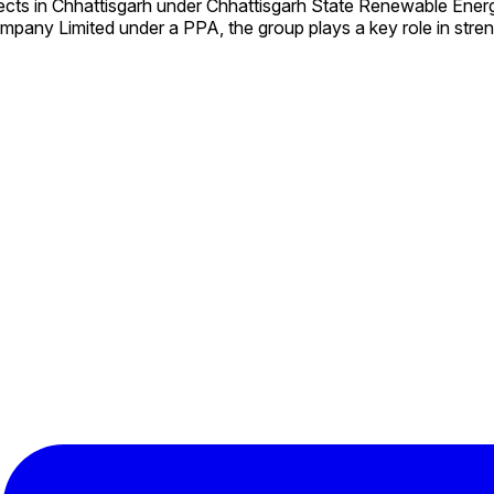
ects in Chhattisgarh under Chhattisgarh State Renewable En
mpany Limited under a PPA, the group plays a key role in stre