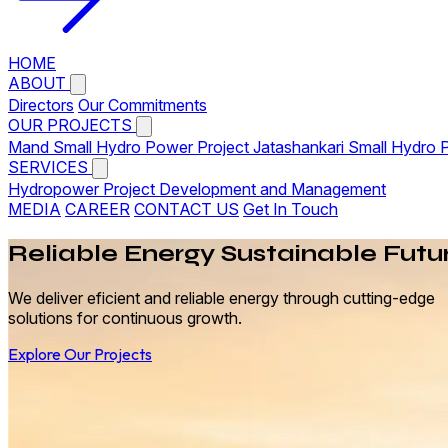
HOME
ABOUT
Directors
Our Commitments
OUR PROJECTS
Mand Small Hydro Power Project
Jatashankari Small Hydro 
SERVICES
Hydropower Project Development and Management
MEDIA
CAREER
CONTACT US
Get In Touch
Reliable
Energy
Sustainable Futu
We deliver eficient and reliable energy through cutting-edge
solutions for continuous growth.
Explore Our Projects