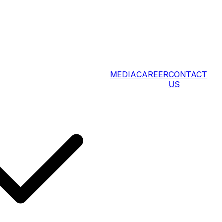
MEDIA
CAREER
CONTACT
US