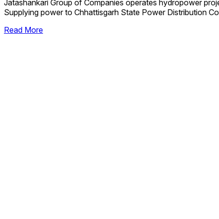
Jatashankari Group of Companies operates hydropower proj
Supplying power to Chhattisgarh State Power Distribution Co
Read More