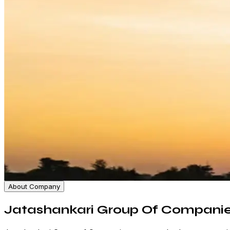
About Company
Jatashankari Group Of Compani