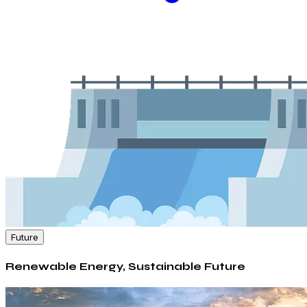
Future
Renewable Energy, Sustainable Future