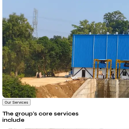
Our Services
The group's core services
include