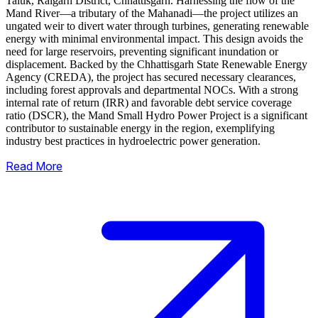
Taluk, Raigarh District, Chhattisgarh. Harnessing the flow of the
Mand River—a tributary of the Mahanadi—the project utilizes an
ungated weir to divert water through turbines, generating renewable
energy with minimal environmental impact.
This design avoids the
need for large reservoirs, preventing significant inundation or
displacement. Backed by the Chhattisgarh State Renewable Energy
Agency (CREDA), the project has secured necessary clearances,
including forest approvals and departmental NOCs. With a strong
internal rate of return (IRR) and favorable debt service coverage
ratio (DSCR), the Mand Small Hydro Power Project is a significant
contributor to sustainable energy in the region, exemplifying
industry best practices in hydroelectric power generation.
Read More