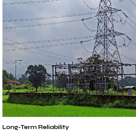
Long-Term Reliability