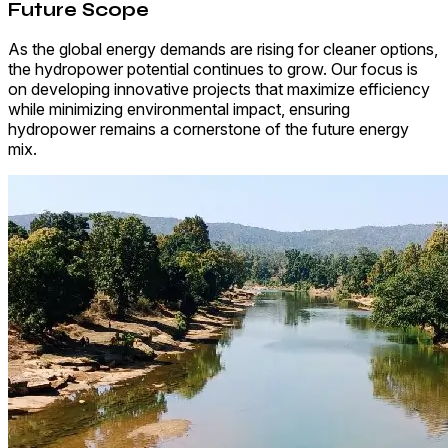
Future Scope
As the global energy demands are rising for cleaner options,
the hydropower potential continues to grow. Our focus is
on developing innovative projects that maximize efficiency
while minimizing environmental impact, ensuring
hydropower remains a cornerstone of the future energy
mix.