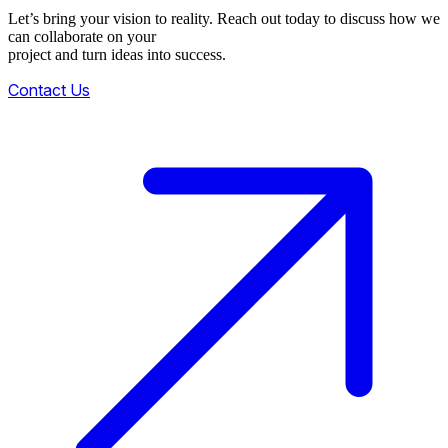
Let’s bring your vision to reality. Reach out today to discuss how we
can collaborate on your
project and turn ideas into success.
Contact Us