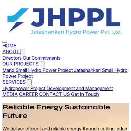
HOME
ABOUT
Directors
Our Commitments
OUR PROJECTS
Mand Small Hydro Power Project
Jatashankari Small Hydro
Power Project
SERVICES
Hydropower Project Development and Management
MEDIA
CAREER
CONTACT US
Get In Touch
Reliable
Energy
Sustainable
Future
We deliver eficient and reliable energy through cutting-edge