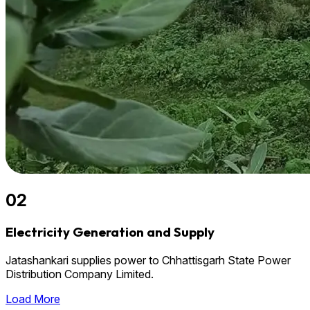
02
Electricity Generation and Supply
Jatashankari supplies power to Chhattisgarh State Power
Distribution Company Limited.
Load More