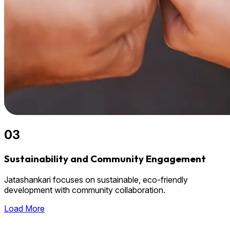
03
Sustainability and Community Engagement
Jatashankari focuses on sustainable, eco-friendly
development with community collaboration.
Load More