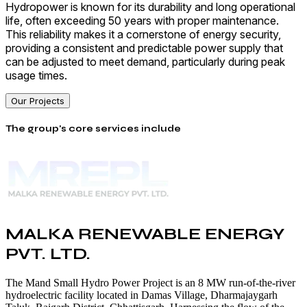
Hydropower is known for its durability and long operational
life, often exceeding 50 years with proper maintenance.
This reliability makes it a cornerstone of energy security,
providing a consistent and predictable power supply that
can be adjusted to meet demand, particularly during peak
usage times.
Our Projects
The group's core services include
MALKA RENEWABLE ENERGY
PVT. LTD.
The Mand Small Hydro Power Project is an 8 MW run-of-the-river
hydroelectric facility located in Damas Village, Dharmajaygarh