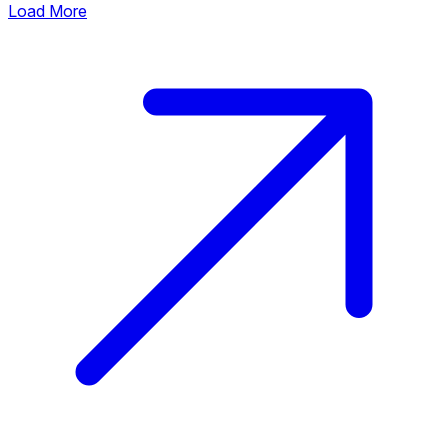
Load More