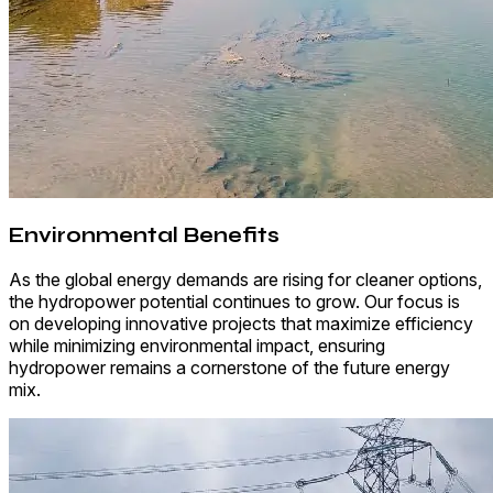
Environmental Benefits
As the global energy demands are rising for cleaner options,
the hydropower potential continues to grow. Our focus is
on developing innovative projects that maximize efficiency
while minimizing environmental impact, ensuring
hydropower remains a cornerstone of the future energy
mix.