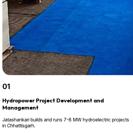
01
Hydropower Project Development and
Management
Jatashankari builds and runs 7-8 MW hydroelectric projects
in Chhattisgarh.