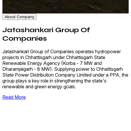
About Company
Jatashankari Group Of
Companies
Jatashankari Group of Companies operates hydropower
projects in Chhattisgarh under Chhattisgarh State
Renewable Energy Agency (Korba - 7 MW and
Dharamjaigarh - 8 MW). Supplying power to Chhattisgarh
State Power Distribution Company Limited under a PPA, the
group plays a key role in strengthening the state's
renewable and green energy goals.
Read More