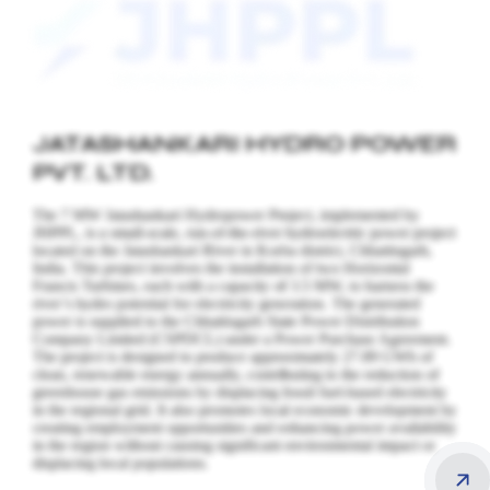
JATASHANKARI HYDRO POWER
PVT. LTD.
The 7 MW Jatashankari Hydropower Project, implemented by
JHPPL, is a small-scale, run-of-the-river hydroelectric power project
located on the Jatashankari River in Korba district, Chhattisgarh,
India. This project involves the installation of two Horizontal
Francis Turbines, each with a capacity of 3.5 MW, to harness the
river’s hydro potential for electricity generation.
The generated
power is supplied to the Chhattisgarh State Power Distribution
Company Limited (CSPDCL) under a Power Purchase Agreement.
The project is designed to produce approximately 27.89 GWh of
clean, renewable energy annually, contributing to the reduction of
greenhouse gas emissions by displacing fossil fuel-based electricity
in the regional grid. It also promotes local economic development by
creating employment opportunities and enhancing power availability
in the region without causing significant environmental impact or
displacing local populations.