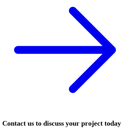
Contact us to discuss your project today