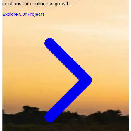
solutions for continuous growth.
Explore Our Projects