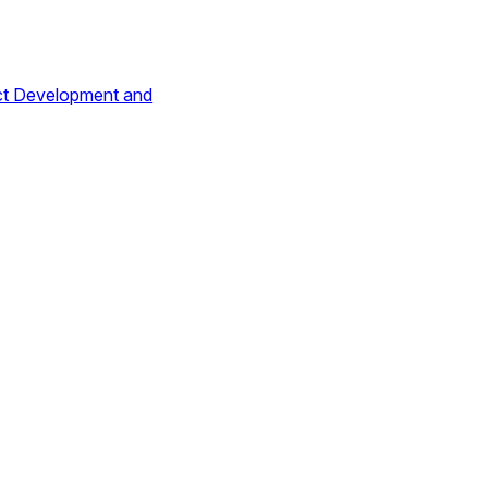
ct Development and