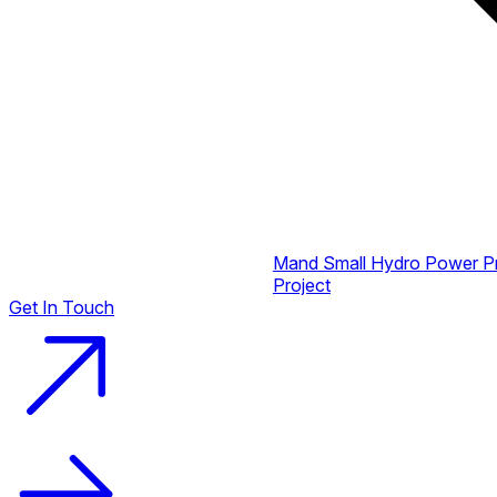
Mand Small Hydro Power P
Project
Get In Touch