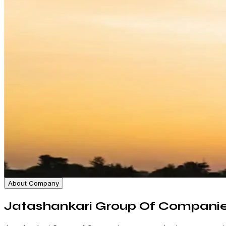
About Company
Jatashankari Group Of Compani