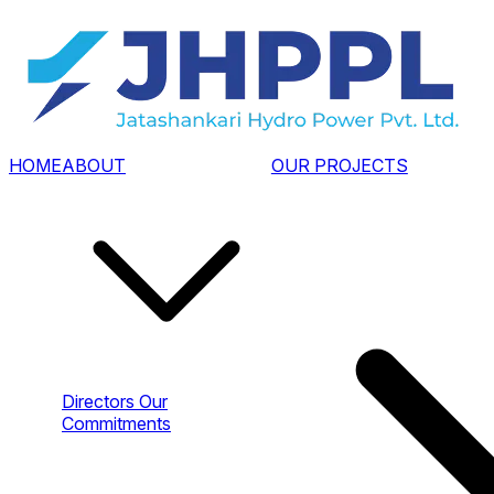
HOME
ABOUT
OUR PROJECTS
Directors
Our
Commitments