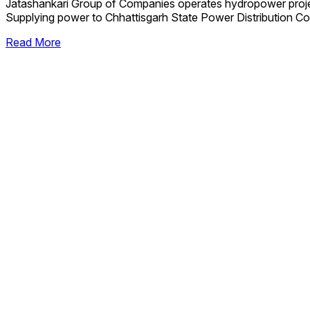
Jatashankari Group of Companies operates hydropower proj
Supplying power to Chhattisgarh State Power Distribution Co
Read More