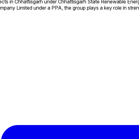
ects in Chhattisgarh under Chhattisgarh State Renewable En
mpany Limited under a PPA, the group plays a key role in stre