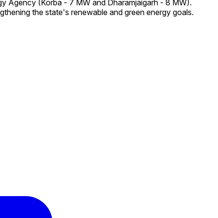
ergy Agency (Korba - 7 MW and Dharamjaigarh - 8 MW).
ngthening the state's renewable and green energy goals.