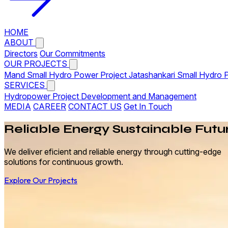
HOME
ABOUT
Directors
Our Commitments
OUR PROJECTS
Mand Small Hydro Power Project
Jatashankari Small Hydro 
SERVICES
Hydropower Project Development and Management
MEDIA
CAREER
CONTACT US
Get In Touch
Reliable
Energy
Sustainable Futu
We deliver eficient and reliable energy through cutting-edge
solutions for continuous growth.
Explore Our Projects