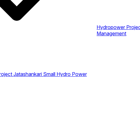
Hydropower Proje
Management
roject
Jatashankari Small Hydro Power