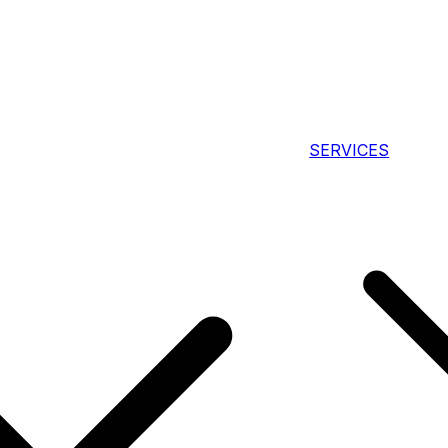
SERVICES