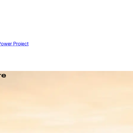
Power Project
re