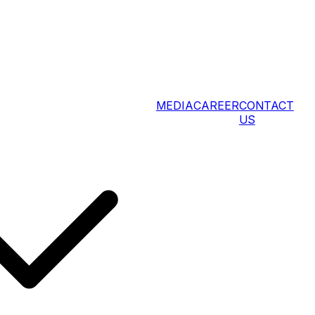
MEDIA
CAREER
CONTACT
US