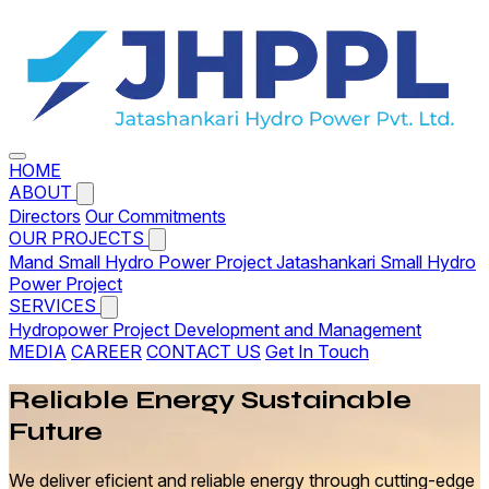
HOME
ABOUT
Directors
Our Commitments
OUR PROJECTS
Mand Small Hydro Power Project
Jatashankari Small Hydro
Power Project
SERVICES
Hydropower Project Development and Management
MEDIA
CAREER
CONTACT US
Get In Touch
Reliable
Energy
Sustainable
Future
We deliver eficient and reliable energy through cutting-edge