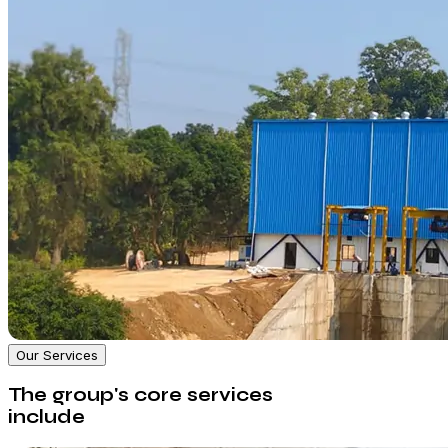
Our Services
The group's core services
include