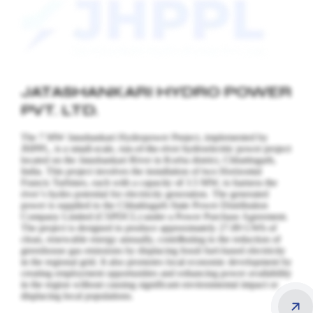
JATASHANKARI HYDRO POWER
PVT. LTD.
The 7 MW Jatashankari Hydropower Project, implemented by
JHPPL, is a small-scale, run-of-the-river hydroelectric power project
located on the Jatashankari River in Korba district, Chhattisgarh,
India. This project involves the installation of two Horizontal
Francis Turbines, each with a capacity of 3.5 MW, to harness the
river’s hydro potential for electricity generation.
The generated
power is supplied to the Chhattisgarh State Power Distribution
Company Limited (CSPDCL) under a Power Purchase Agreement.
The project is designed to produce approximately 27.89 GWh of
clean, renewable energy annually, contributing to the reduction of
greenhouse gas emissions by displacing fossil fuel-based electricity
in the regional grid. It also promotes local economic development by
creating employment opportunities and enhancing power availability
in the region without causing significant environmental impact or
displacing local populations.