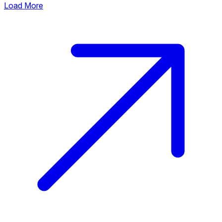
Load More