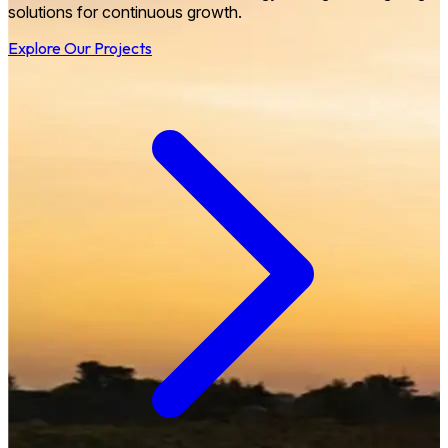
solutions for continuous growth.
Explore Our Projects