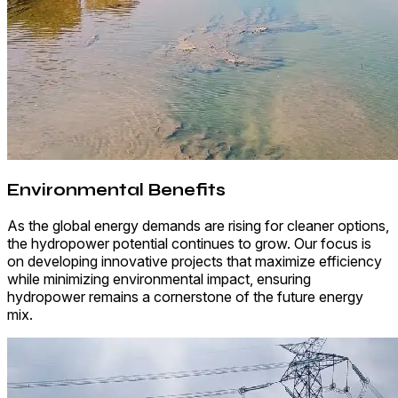
Environmental Benefits
As the global energy demands are rising for cleaner options,
the hydropower potential continues to grow. Our focus is
on developing innovative projects that maximize efficiency
while minimizing environmental impact, ensuring
hydropower remains a cornerstone of the future energy
mix.