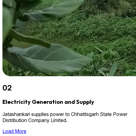
02
Electricity Generation and Supply
Jatashankari supplies power to Chhattisgarh State Power
Distribution Company Limited.
Load More