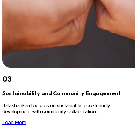
03
Sustainability and Community Engagement
Jatashankari focuses on sustainable, eco-friendly
development with community collaboration.
Load More