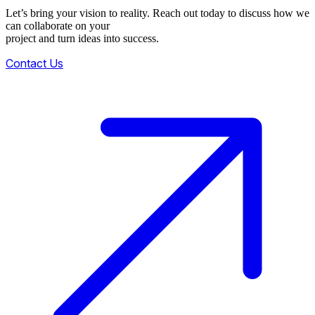
Let’s bring your vision to reality. Reach out today to discuss how we
can collaborate on your
project and turn ideas into success.
Contact Us