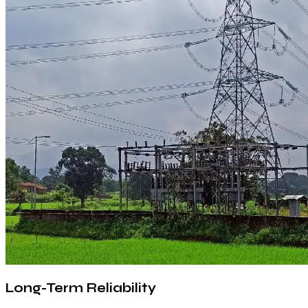
Long-Term Reliability