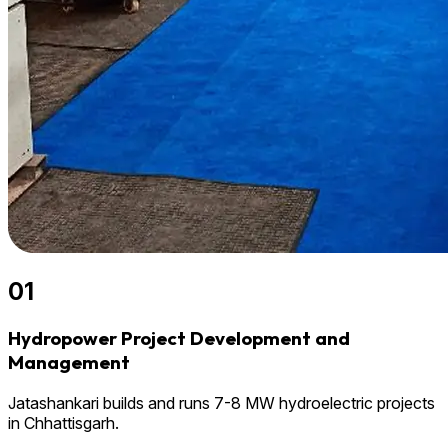
01
Hydropower Project Development and
Management
Jatashankari builds and runs 7-8 MW hydroelectric projects
in Chhattisgarh.