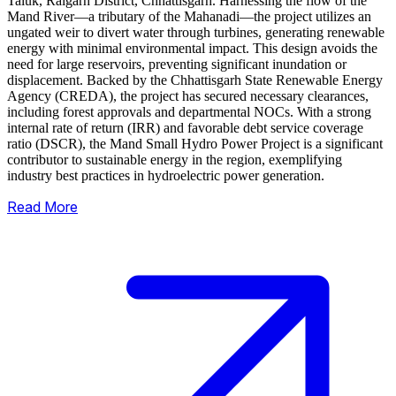
Taluk, Raigarh District, Chhattisgarh. Harnessing the flow of the
Mand River—a tributary of the Mahanadi—the project utilizes an
ungated weir to divert water through turbines, generating renewable
energy with minimal environmental impact.
This design avoids the
need for large reservoirs, preventing significant inundation or
displacement. Backed by the Chhattisgarh State Renewable Energy
Agency (CREDA), the project has secured necessary clearances,
including forest approvals and departmental NOCs. With a strong
internal rate of return (IRR) and favorable debt service coverage
ratio (DSCR), the Mand Small Hydro Power Project is a significant
contributor to sustainable energy in the region, exemplifying
industry best practices in hydroelectric power generation.
Read More