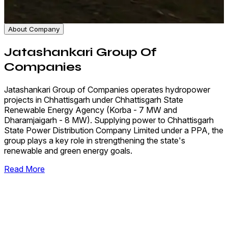
About Company
Jatashankari Group Of
Companies
Jatashankari Group of Companies operates hydropower
projects in Chhattisgarh under Chhattisgarh State
Renewable Energy Agency (Korba - 7 MW and
Dharamjaigarh - 8 MW). Supplying power to Chhattisgarh
State Power Distribution Company Limited under a PPA, the
group plays a key role in strengthening the state's
renewable and green energy goals.
Read More