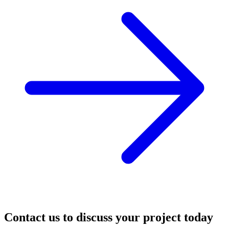
Contact us to discuss your project today