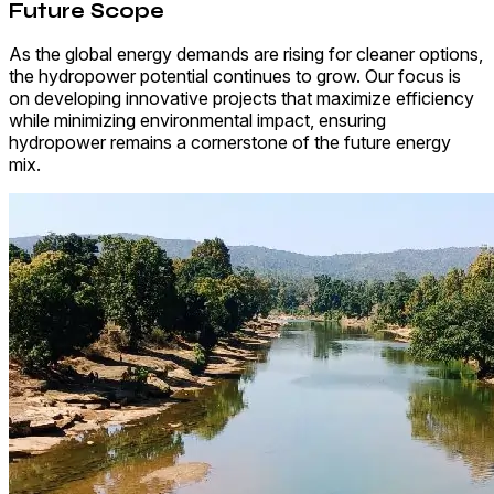
Future Scope
As the global energy demands are rising for cleaner options,
the hydropower potential continues to grow. Our focus is
on developing innovative projects that maximize efficiency
while minimizing environmental impact, ensuring
hydropower remains a cornerstone of the future energy
mix.