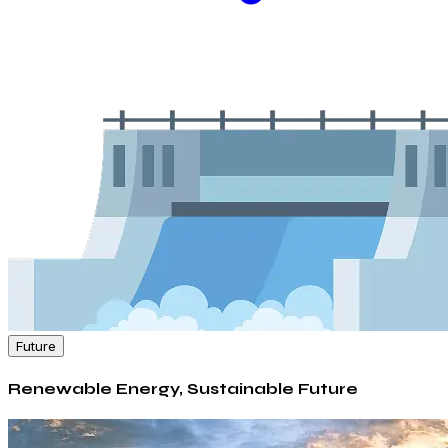
Future
Renewable Energy, Sustainable Future