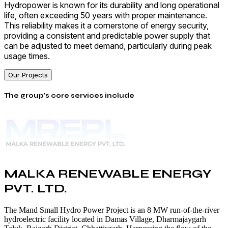
Hydropower is known for its durability and long operational
life, often exceeding 50 years with proper maintenance.
This reliability makes it a cornerstone of energy security,
providing a consistent and predictable power supply that
can be adjusted to meet demand, particularly during peak
usage times.
Our Projects
The group's core services include
MALKA RENEWABLE ENERGY
PVT. LTD.
The Mand Small Hydro Power Project is an 8 MW run-of-the-river
hydroelectric facility located in Damas Village, Dharmajaygarh