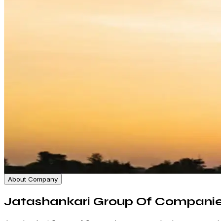
About Company
Jatashankari Group Of Compani