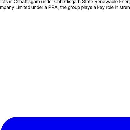
ects in Chhattisgarh under Chhattisgarh State Renewable En
mpany Limited under a PPA, the group plays a key role in stre