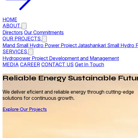
HOME
ABOUT
Directors
Our Commitments
OUR PROJECTS
Mand Small Hydro Power Project
Jatashankari Small Hydro 
SERVICES
Hydropower Project Development and Management
MEDIA
CAREER
CONTACT US
Get In Touch
Reliable
Energy
Sustainable Futu
We deliver eficient and reliable energy through cutting-edge
solutions for continuous growth.
Explore Our Projects