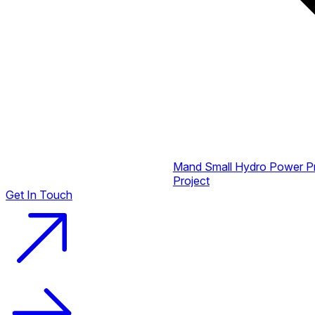
Mand Small Hydro Power P
Project
Get In Touch