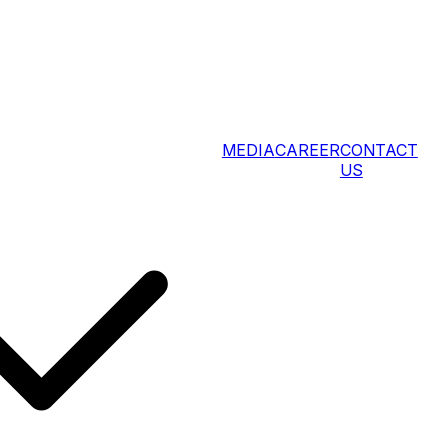
MEDIA
CAREER
CONTACT
US