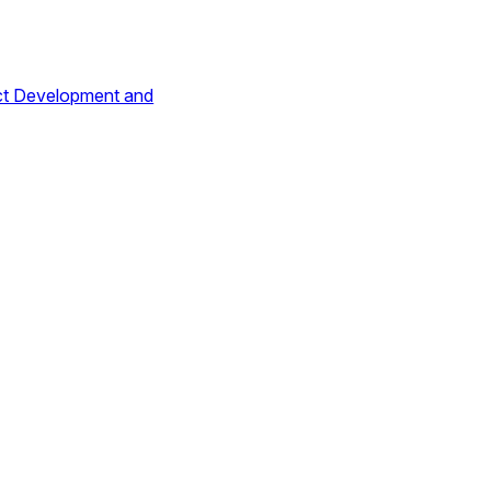
ct Development and