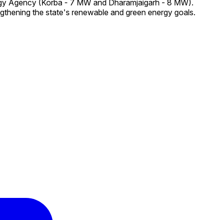
ergy Agency (Korba - 7 MW and Dharamjaigarh - 8 MW).
ngthening the state's renewable and green energy goals.