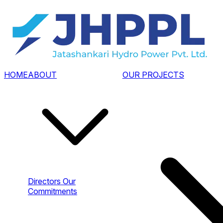
HOME
ABOUT
OUR PROJECTS
Directors
Our
Commitments