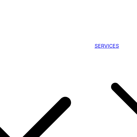
SERVICES