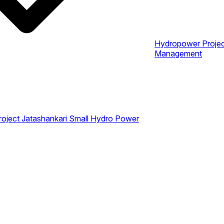
Hydropower Proje
Management
roject
Jatashankari Small Hydro Power