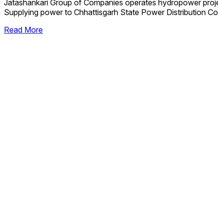
Jatashankari Group of Companies operates hydropower proj
Supplying power to Chhattisgarh State Power Distribution Co
Read More