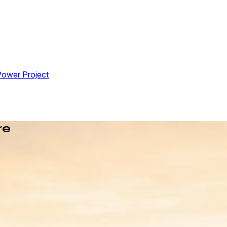
Power Project
re