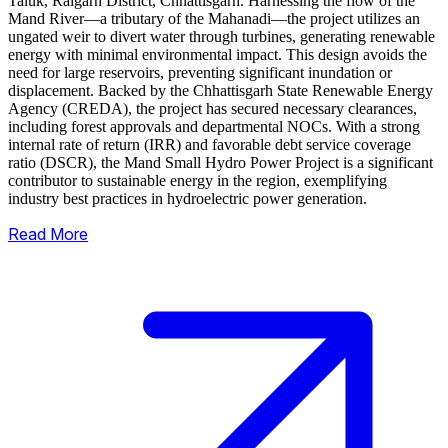
Taluk, Raigarh District, Chhattisgarh. Harnessing the flow of the
Mand River—a tributary of the Mahanadi—the project utilizes an
ungated weir to divert water through turbines, generating renewable
energy with minimal environmental impact.
This design avoids the
need for large reservoirs, preventing significant inundation or
displacement. Backed by the Chhattisgarh State Renewable Energy
Agency (CREDA), the project has secured necessary clearances,
including forest approvals and departmental NOCs. With a strong
internal rate of return (IRR) and favorable debt service coverage
ratio (DSCR), the Mand Small Hydro Power Project is a significant
contributor to sustainable energy in the region, exemplifying
industry best practices in hydroelectric power generation.
Read More