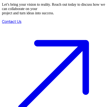
Let’s bring your vision to reality. Reach out today to discuss how we
can collaborate on your
project and turn ideas into success.
Contact Us