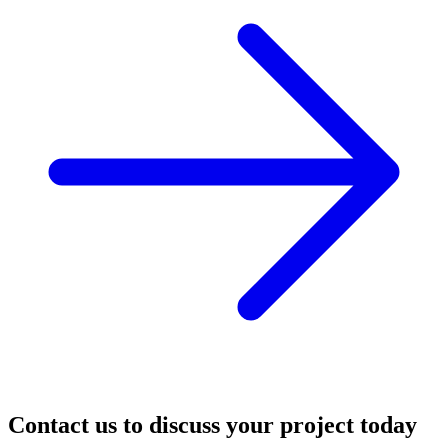
Contact us to discuss your project today