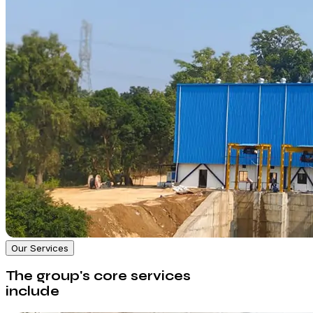
Our Services
The group's core services
include