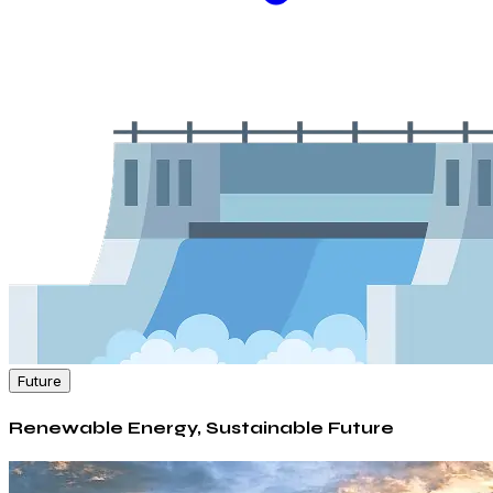
Future
Renewable Energy, Sustainable Future