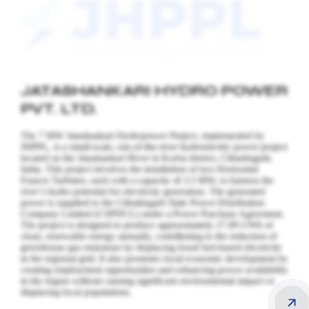
JATASHANKARI HYDRO POWER
PVT. LTD.
The 7 MW Jatashankari Hydropower Project, implemented by
JHPPL, is a small-scale, run-of-the-river hydroelectric power project
located on the Jatashankari River in Korba district, Chhattisgarh,
India. This project involves the installation of two Horizontal
Francis Turbines, each with a capacity of 3.5 MW, to harness the
river’s hydro potential for electricity generation.
The generated
power is supplied to the Chhattisgarh State Power Distribution
Company Limited (CSPDCL) under a Power Purchase Agreement.
The project is designed to produce approximately 27.89 GWh of
clean, renewable energy annually, contributing to the reduction of
greenhouse gas emissions by displacing fossil fuel-based electricity
in the regional grid. It also promotes local economic development by
creating employment opportunities and enhancing power availability
in the region without causing significant environmental impact or
displacing local populations.