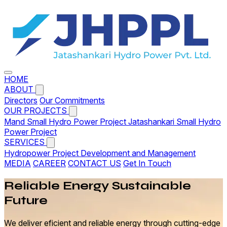
HOME
ABOUT
Directors
Our Commitments
OUR PROJECTS
Mand Small Hydro Power Project
Jatashankari Small Hydro
Power Project
SERVICES
Hydropower Project Development and Management
MEDIA
CAREER
CONTACT US
Get In Touch
Reliable
Energy
Sustainable
Future
We deliver eficient and reliable energy through cutting-edge