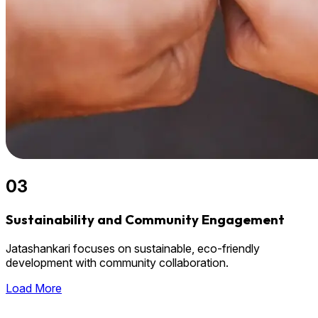
03
Sustainability and Community Engagement
Jatashankari focuses on sustainable, eco-friendly
development with community collaboration.
Load More