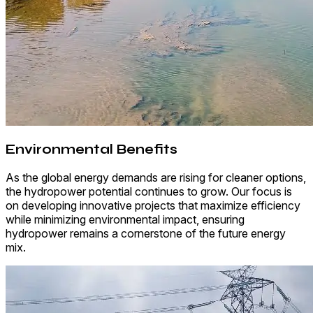
Environmental Benefits
As the global energy demands are rising for cleaner options,
the hydropower potential continues to grow. Our focus is
on developing innovative projects that maximize efficiency
while minimizing environmental impact, ensuring
hydropower remains a cornerstone of the future energy
mix.