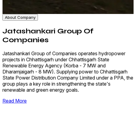
About Company
Jatashankari Group Of
Companies
Jatashankari Group of Companies operates hydropower
projects in Chhattisgarh under Chhattisgarh State
Renewable Energy Agency (Korba - 7 MW and
Dharamjaigarh - 8 MW). Supplying power to Chhattisgarh
State Power Distribution Company Limited under a PPA, the
group plays a key role in strengthening the state's
renewable and green energy goals.
Read More