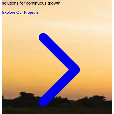
solutions for continuous growth.
Explore Our Projects