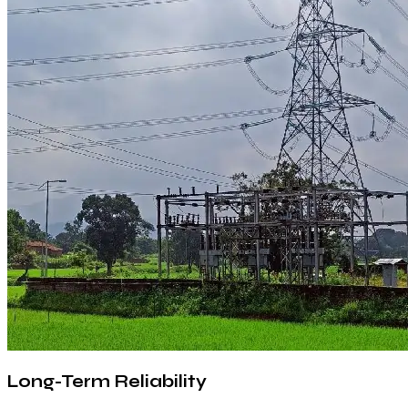
Long-Term Reliability