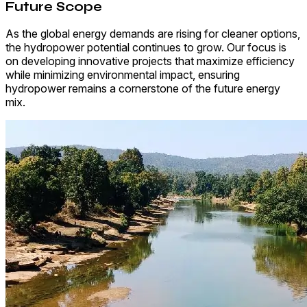
Future Scope
As the global energy demands are rising for cleaner options,
the hydropower potential continues to grow. Our focus is
on developing innovative projects that maximize efficiency
while minimizing environmental impact, ensuring
hydropower remains a cornerstone of the future energy
mix.