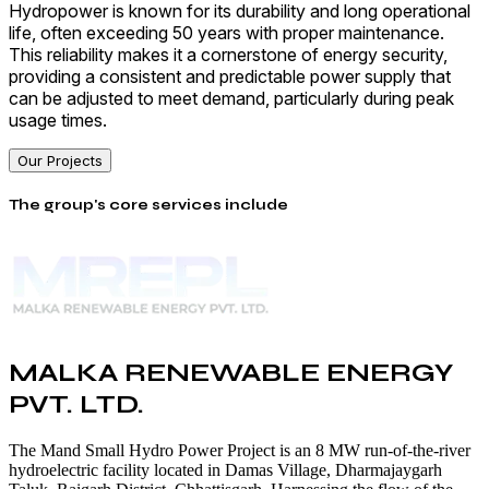
Hydropower is known for its durability and long operational
life, often exceeding 50 years with proper maintenance.
This reliability makes it a cornerstone of energy security,
providing a consistent and predictable power supply that
can be adjusted to meet demand, particularly during peak
usage times.
Our Projects
The group's core services include
MALKA RENEWABLE ENERGY
PVT. LTD.
The Mand Small Hydro Power Project is an 8 MW run-of-the-river
hydroelectric facility located in Damas Village, Dharmajaygarh