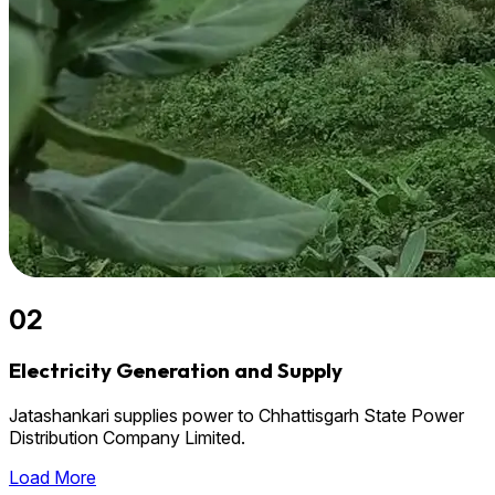
02
Electricity Generation and Supply
Jatashankari supplies power to Chhattisgarh State Power
Distribution Company Limited.
Load More