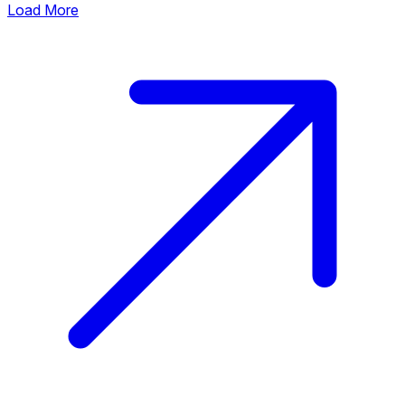
Load More