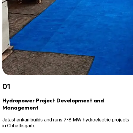
01
Hydropower Project Development and
Management
Jatashankari builds and runs 7-8 MW hydroelectric projects
in Chhattisgarh.