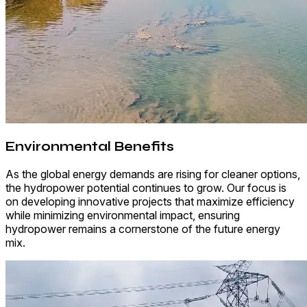
Environmental Benefits
As the global energy demands are rising for cleaner options,
the hydropower potential continues to grow. Our focus is
on developing innovative projects that maximize efficiency
while minimizing environmental impact, ensuring
hydropower remains a cornerstone of the future energy
mix.