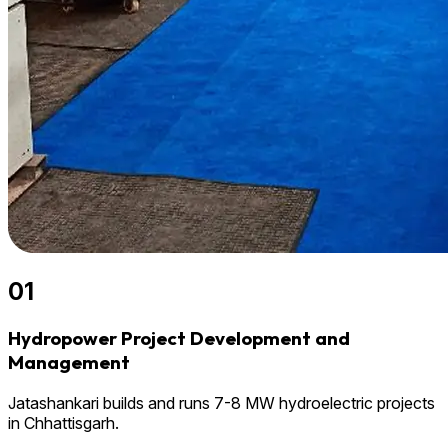
01
Hydropower Project Development and
Management
Jatashankari builds and runs 7-8 MW hydroelectric projects
in Chhattisgarh.