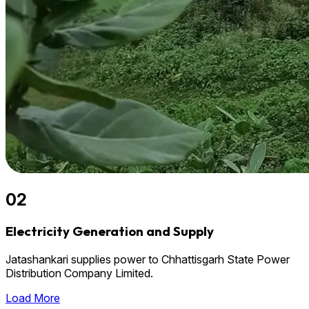
02
Electricity Generation and Supply
Jatashankari supplies power to Chhattisgarh State Power
Distribution Company Limited.
Load More