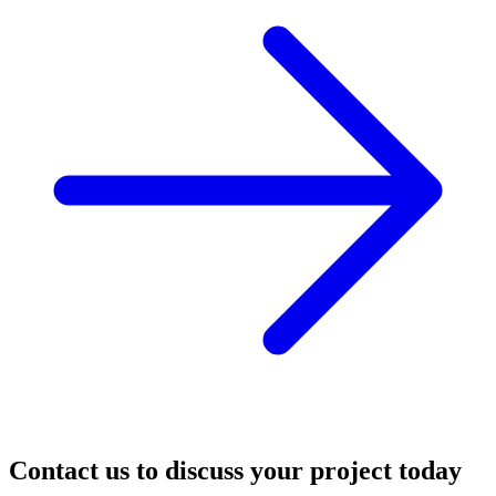
Contact us to discuss your project today