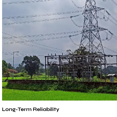
Long-Term Reliability