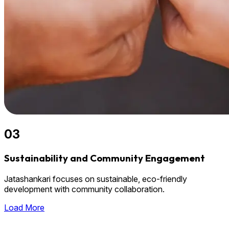
03
Sustainability and Community Engagement
Jatashankari focuses on sustainable, eco-friendly
development with community collaboration.
Load More