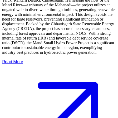
Taluk, Raigarh District, Chhattisgarh. Harnessing the flow of the
Mand River—a tributary of the Mahanadi—the project utilizes an
ungated weir to divert water through turbines, generating renewable
energy with minimal environmental impact.
This design avoids the
need for large reservoirs, preventing significant inundation or
displacement. Backed by the Chhattisgarh State Renewable Energy
Agency (CREDA), the project has secured necessary clearances,
including forest approvals and departmental NOCs. With a strong
internal rate of return (IRR) and favorable debt service coverage
ratio (DSCR), the Mand Small Hydro Power Project is a significant
contributor to sustainable energy in the region, exemplifying
industry best practices in hydroelectric power generation.
Read More