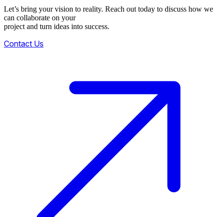
Let’s bring your vision to reality. Reach out today to discuss how we
can collaborate on your
project and turn ideas into success.
Contact Us