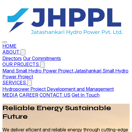
HOME
ABOUT
Directors
Our Commitments
OUR PROJECTS
Mand Small Hydro Power Project
Jatashankari Small Hydro
Power Project
SERVICES
Hydropower Project Development and Management
MEDIA
CAREER
CONTACT US
Get In Touch
Reliable
Energy
Sustainable
Future
We deliver eficient and reliable energy through cutting-edge