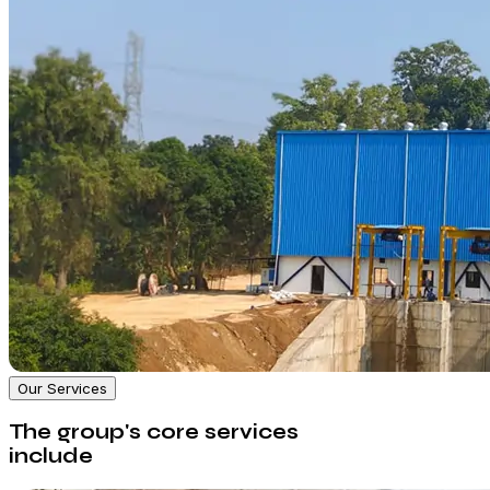
Our Services
The group's core services
include