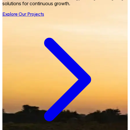
solutions for continuous growth.
Explore Our Projects