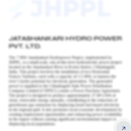
JATASHANKARI HYDRO POWER
PVT. LTD.
The 7 MW Jatashankari Hydropower Project, implemented by
JHPPL, is a small-scale, run-of-the-river hydroelectric power project
located on the Jatashankari River in Korba district, Chhattisgarh,
India. This project involves the installation of two Horizontal
Francis Turbines, each with a capacity of 3.5 MW, to harness the
river’s hydro potential for electricity generation.
The generated
power is supplied to the Chhattisgarh State Power Distribution
Company Limited (CSPDCL) under a Power Purchase Agreement.
The project is designed to produce approximately 27.89 GWh of
clean, renewable energy annually, contributing to the reduction of
greenhouse gas emissions by displacing fossil fuel-based electricity
in the regional grid. It also promotes local economic development by
creating employment opportunities and enhancing power availability
in the region without causing significant environmental impact or
displacing local populations.