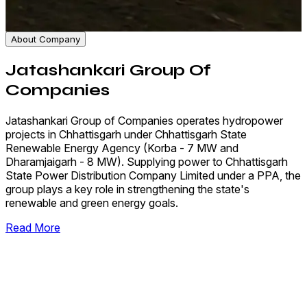
About Company
Jatashankari Group Of
Companies
Jatashankari Group of Companies operates hydropower
projects in Chhattisgarh under Chhattisgarh State
Renewable Energy Agency (Korba - 7 MW and
Dharamjaigarh - 8 MW). Supplying power to Chhattisgarh
State Power Distribution Company Limited under a PPA, the
group plays a key role in strengthening the state's
renewable and green energy goals.
Read More