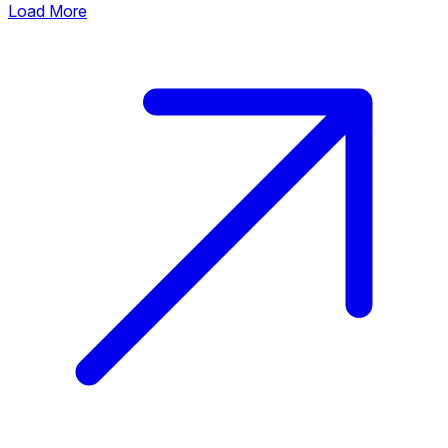
Load More