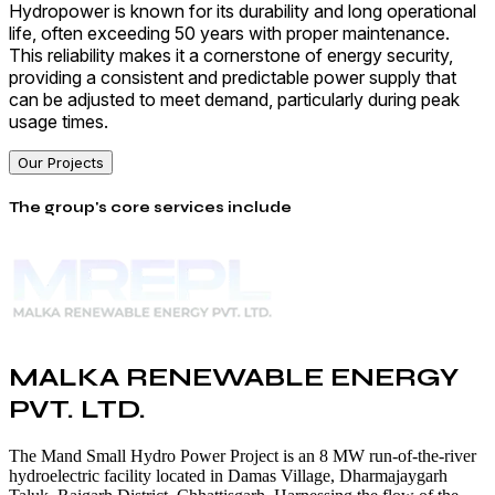
Hydropower is known for its durability and long operational
life, often exceeding 50 years with proper maintenance.
This reliability makes it a cornerstone of energy security,
providing a consistent and predictable power supply that
can be adjusted to meet demand, particularly during peak
usage times.
Our Projects
The group's core services include
MALKA RENEWABLE ENERGY
PVT. LTD.
The Mand Small Hydro Power Project is an 8 MW run-of-the-river
hydroelectric facility located in Damas Village, Dharmajaygarh