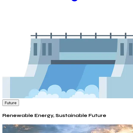
Future
Renewable Energy, Sustainable Future