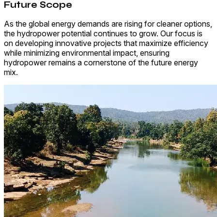
Future Scope
As the global energy demands are rising for cleaner options,
the hydropower potential continues to grow. Our focus is
on developing innovative projects that maximize efficiency
while minimizing environmental impact, ensuring
hydropower remains a cornerstone of the future energy
mix.