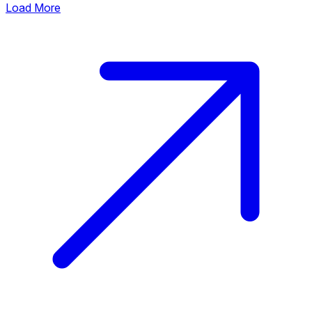
Load More