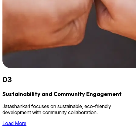
03
Sustainability and Community Engagement
Jatashankari focuses on sustainable, eco-friendly
development with community collaboration.
Load More