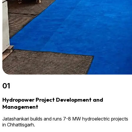
01
Hydropower Project Development and
Management
Jatashankari builds and runs 7-8 MW hydroelectric projects
in Chhattisgarh.