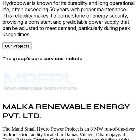
Hydropower is known for its durability and long operational
life, often exceeding 50 years with proper maintenance.
This reliability makes it a cornerstone of energy security,
providing a consistent and predictable power supply that
can be adjusted to meet demand, particularly during peak
usage times.
Our Projects
The group's core services include
MALKA RENEWABLE ENERGY
PVT. LTD.
The Mand Small Hydro Power Project is an 8 MW run-of-the-river
hydroelectric facility located in Damas Village, Dharmajaygarh