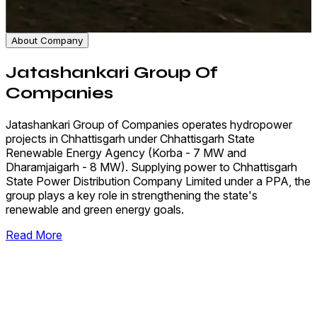
About Company
Jatashankari Group Of
Companies
Jatashankari Group of Companies operates hydropower
projects in Chhattisgarh under Chhattisgarh State
Renewable Energy Agency (Korba - 7 MW and
Dharamjaigarh - 8 MW). Supplying power to Chhattisgarh
State Power Distribution Company Limited under a PPA, the
group plays a key role in strengthening the state's
renewable and green energy goals.
Read More