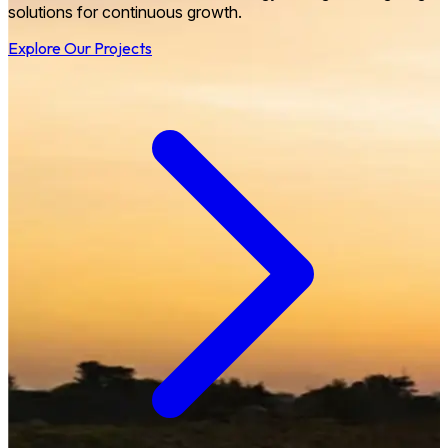
solutions for continuous growth.
Explore Our Projects