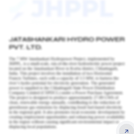
JATASHANKARI HYDRO POWER
PVT. LTD.
The 7 MW Jatashankari Hydropower Project, implemented by
JHPPL, is a small-scale, run-of-the-river hydroelectric power project
located on the Jatashankari River in Korba district, Chhattisgarh,
India. This project involves the installation of two Horizontal
Francis Turbines, each with a capacity of 3.5 MW, to harness the
river’s hydro potential for electricity generation.
The generated
power is supplied to the Chhattisgarh State Power Distribution
Company Limited (CSPDCL) under a Power Purchase Agreement.
The project is designed to produce approximately 27.89 GWh of
clean, renewable energy annually, contributing to the reduction of
greenhouse gas emissions by displacing fossil fuel-based electricity
in the regional grid. It also promotes local economic development by
creating employment opportunities and enhancing power availability
in the region without causing significant environmental impact or
displacing local populations.