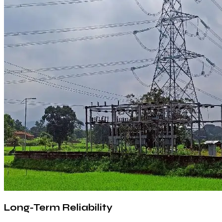
Long-Term Reliability