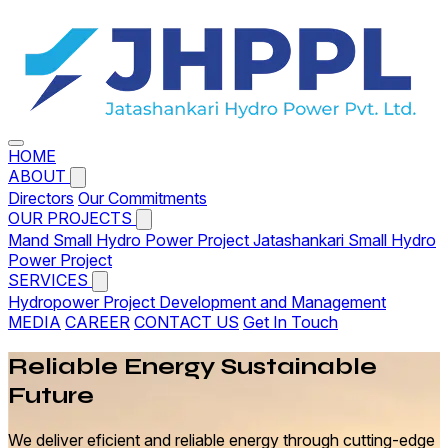
HOME
ABOUT
Directors
Our Commitments
OUR PROJECTS
Mand Small Hydro Power Project
Jatashankari Small Hydro
Power Project
SERVICES
Hydropower Project Development and Management
MEDIA
CAREER
CONTACT US
Get In Touch
Reliable
Energy
Sustainable
Future
We deliver eficient and reliable energy through cutting-edge