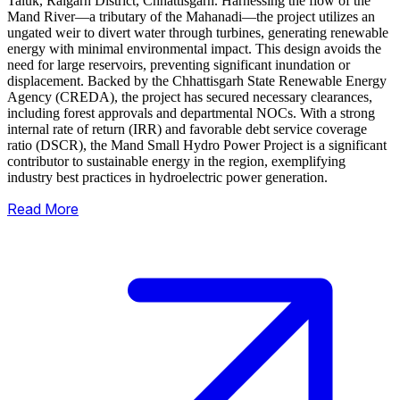
Taluk, Raigarh District, Chhattisgarh. Harnessing the flow of the
Mand River—a tributary of the Mahanadi—the project utilizes an
ungated weir to divert water through turbines, generating renewable
energy with minimal environmental impact.
This design avoids the
need for large reservoirs, preventing significant inundation or
displacement. Backed by the Chhattisgarh State Renewable Energy
Agency (CREDA), the project has secured necessary clearances,
including forest approvals and departmental NOCs. With a strong
internal rate of return (IRR) and favorable debt service coverage
ratio (DSCR), the Mand Small Hydro Power Project is a significant
contributor to sustainable energy in the region, exemplifying
industry best practices in hydroelectric power generation.
Read More