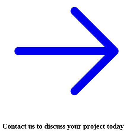
Contact us to discuss your project today