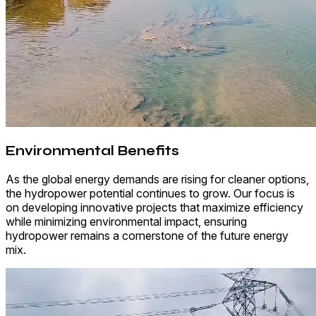
Environmental Benefits
As the global energy demands are rising for cleaner options,
the hydropower potential continues to grow. Our focus is
on developing innovative projects that maximize efficiency
while minimizing environmental impact, ensuring
hydropower remains a cornerstone of the future energy
mix.