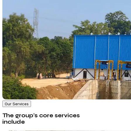
Our Services
The group's core services
include