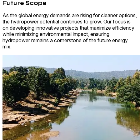
Future Scope
As the global energy demands are rising for cleaner options,
the hydropower potential continues to grow. Our focus is
on developing innovative projects that maximize efficiency
while minimizing environmental impact, ensuring
hydropower remains a cornerstone of the future energy
mix.