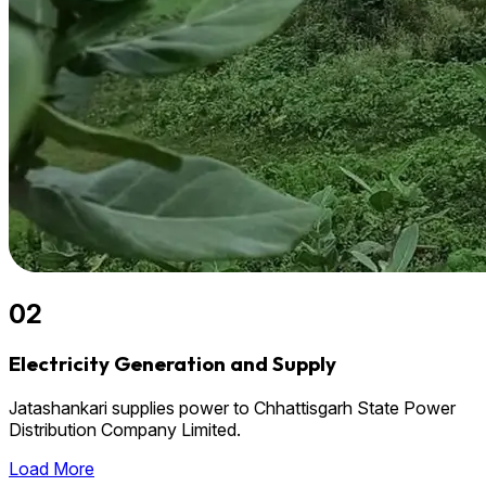
02
Electricity Generation and Supply
Jatashankari supplies power to Chhattisgarh State Power
Distribution Company Limited.
Load More