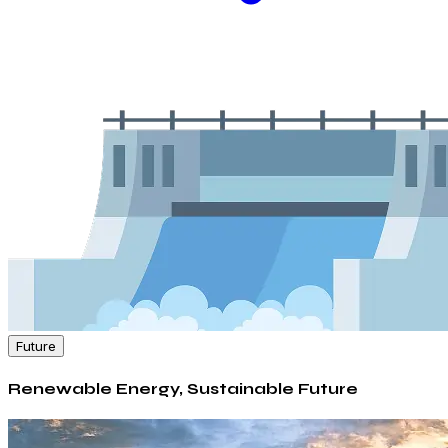
Future
Renewable Energy, Sustainable Future