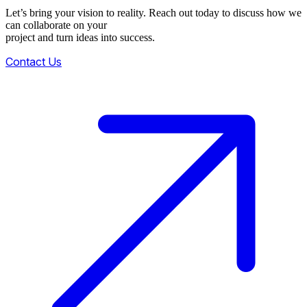
Let’s bring your vision to reality. Reach out today to discuss how we
can collaborate on your
project and turn ideas into success.
Contact Us