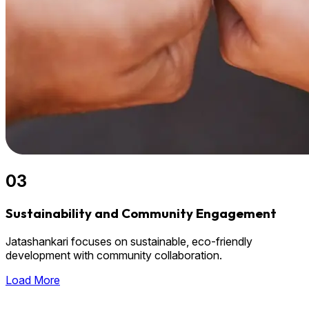
03
Sustainability and Community Engagement
Jatashankari focuses on sustainable, eco-friendly
development with community collaboration.
Load More