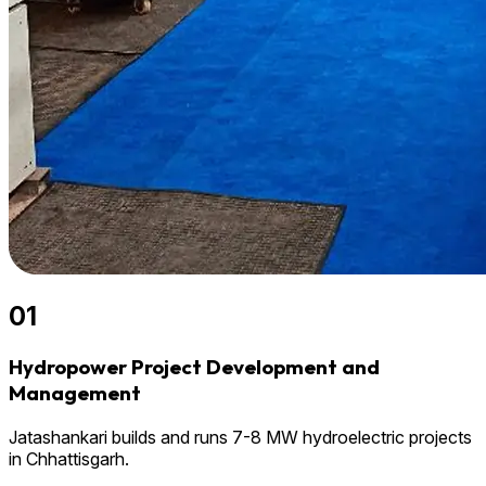
01
Hydropower Project Development and
Management
Jatashankari builds and runs 7-8 MW hydroelectric projects
in Chhattisgarh.