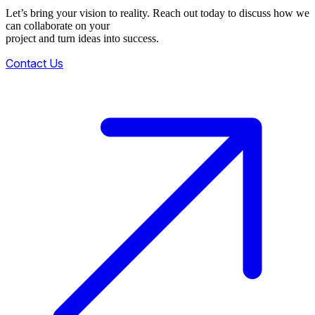
Let’s bring your vision to reality. Reach out today to discuss how we
can collaborate on your
project and turn ideas into success.
Contact Us