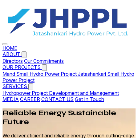
HOME
ABOUT
Directors
Our Commitments
OUR PROJECTS
Mand Small Hydro Power Project
Jatashankari Small Hydro
Power Project
SERVICES
Hydropower Project Development and Management
MEDIA
CAREER
CONTACT US
Get In Touch
Reliable
Energy
Sustainable
Future
We deliver eficient and reliable energy through cutting-edge