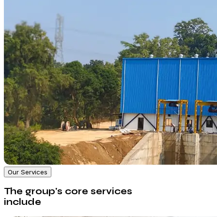
Our Services
The group's core services
include