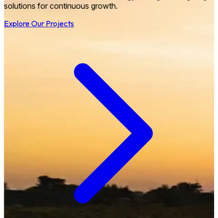
solutions for continuous growth.
Explore Our Projects