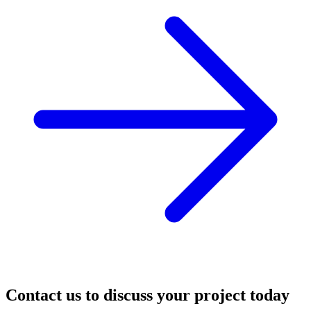
Contact us to discuss your project today