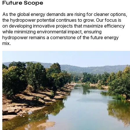
Future Scope
As the global energy demands are rising for cleaner options,
the hydropower potential continues to grow. Our focus is
on developing innovative projects that maximize efficiency
while minimizing environmental impact, ensuring
hydropower remains a cornerstone of the future energy
mix.