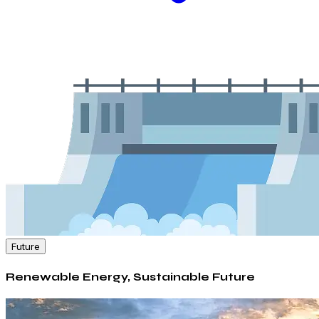
Future
Renewable Energy, Sustainable Future