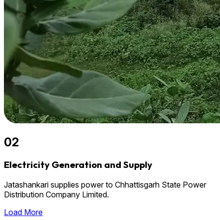
02
Electricity Generation and Supply
Jatashankari supplies power to Chhattisgarh State Power
Distribution Company Limited.
Load More