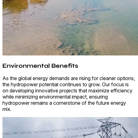
Environmental Benefits
As the global energy demands are rising for cleaner options,
the hydropower potential continues to grow. Our focus is
on developing innovative projects that maximize efficiency
while minimizing environmental impact, ensuring
hydropower remains a cornerstone of the future energy
mix.