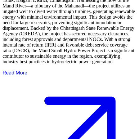
Taluk, Raigarh District, Chhattisgarh. Harnessing the flow of the
Mand River—a tributary of the Mahanadi—the project utilizes an
ungated weir to divert water through turbines, generating renewable
energy with minimal environmental impact.
This design avoids the
need for large reservoirs, preventing significant inundation or
displacement. Backed by the Chhattisgarh State Renewable Energy
Agency (CREDA), the project has secured necessary clearances,
including forest approvals and departmental NOCs. With a strong
internal rate of return (IRR) and favorable debt service coverage
ratio (DSCR), the Mand Small Hydro Power Project is a significant
contributor to sustainable energy in the region, exemplifying
industry best practices in hydroelectric power generation.
Read More