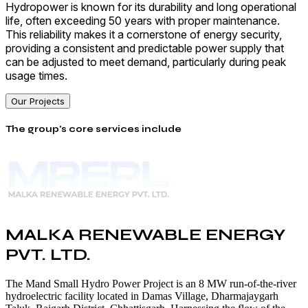
Hydropower is known for its durability and long operational
life, often exceeding 50 years with proper maintenance.
This reliability makes it a cornerstone of energy security,
providing a consistent and predictable power supply that
can be adjusted to meet demand, particularly during peak
usage times.
Our Projects
The group's core services include
MALKA RENEWABLE ENERGY
PVT. LTD.
The Mand Small Hydro Power Project is an 8 MW run-of-the-river
hydroelectric facility located in Damas Village, Dharmajaygarh