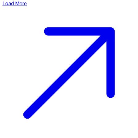
Load More