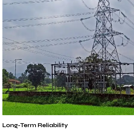
Long-Term Reliability