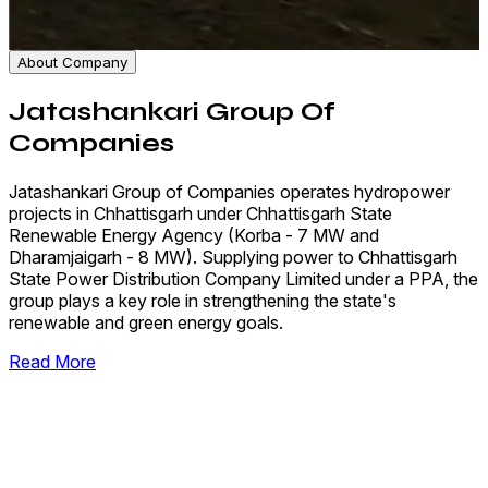
About Company
Jatashankari Group Of
Companies
Jatashankari Group of Companies operates hydropower
projects in Chhattisgarh under Chhattisgarh State
Renewable Energy Agency (Korba - 7 MW and
Dharamjaigarh - 8 MW). Supplying power to Chhattisgarh
State Power Distribution Company Limited under a PPA, the
group plays a key role in strengthening the state's
renewable and green energy goals.
Read More