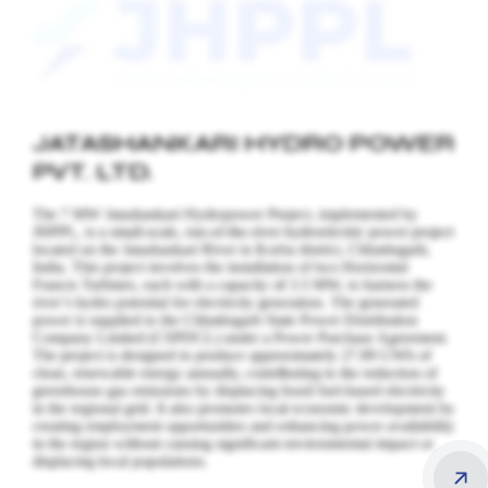
JATASHANKARI HYDRO POWER
PVT. LTD.
The 7 MW Jatashankari Hydropower Project, implemented by
JHPPL, is a small-scale, run-of-the-river hydroelectric power project
located on the Jatashankari River in Korba district, Chhattisgarh,
India. This project involves the installation of two Horizontal
Francis Turbines, each with a capacity of 3.5 MW, to harness the
river’s hydro potential for electricity generation.
The generated
power is supplied to the Chhattisgarh State Power Distribution
Company Limited (CSPDCL) under a Power Purchase Agreement.
The project is designed to produce approximately 27.89 GWh of
clean, renewable energy annually, contributing to the reduction of
greenhouse gas emissions by displacing fossil fuel-based electricity
in the regional grid. It also promotes local economic development by
creating employment opportunities and enhancing power availability
in the region without causing significant environmental impact or
displacing local populations.