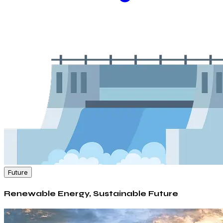
Future
Renewable Energy, Sustainable Future