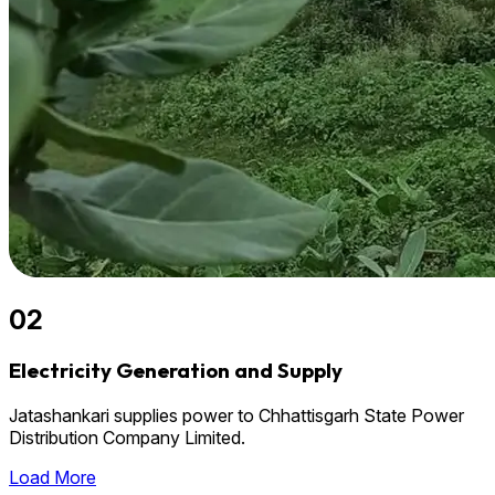
02
Electricity Generation and Supply
Jatashankari supplies power to Chhattisgarh State Power
Distribution Company Limited.
Load More