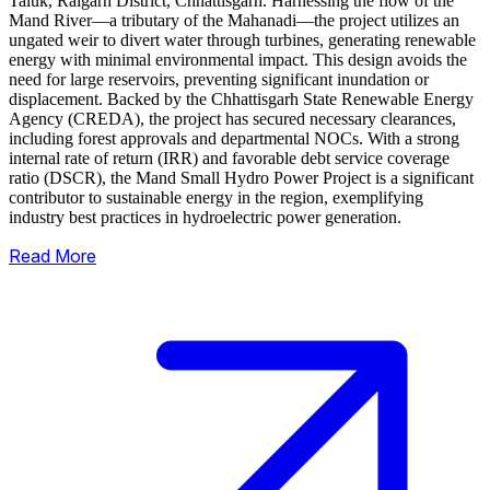
Taluk, Raigarh District, Chhattisgarh. Harnessing the flow of the
Mand River—a tributary of the Mahanadi—the project utilizes an
ungated weir to divert water through turbines, generating renewable
energy with minimal environmental impact.
This design avoids the
need for large reservoirs, preventing significant inundation or
displacement. Backed by the Chhattisgarh State Renewable Energy
Agency (CREDA), the project has secured necessary clearances,
including forest approvals and departmental NOCs. With a strong
internal rate of return (IRR) and favorable debt service coverage
ratio (DSCR), the Mand Small Hydro Power Project is a significant
contributor to sustainable energy in the region, exemplifying
industry best practices in hydroelectric power generation.
Read More