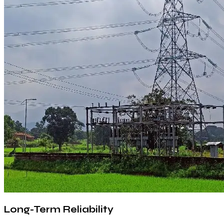
Long-Term Reliability