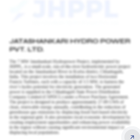
JATASHANKARI HYDRO POWER
PVT. LTD.
The 7 MW Jatashankari Hydropower Project, implemented by
JHPPL, is a small-scale, run-of-the-river hydroelectric power project
located on the Jatashankari River in Korba district, Chhattisgarh,
India. This project involves the installation of two Horizontal
Francis Turbines, each with a capacity of 3.5 MW, to harness the
river’s hydro potential for electricity generation.
The generated
power is supplied to the Chhattisgarh State Power Distribution
Company Limited (CSPDCL) under a Power Purchase Agreement.
The project is designed to produce approximately 27.89 GWh of
clean, renewable energy annually, contributing to the reduction of
greenhouse gas emissions by displacing fossil fuel-based electricity
in the regional grid. It also promotes local economic development by
creating employment opportunities and enhancing power availability
in the region without causing significant environmental impact or
displacing local populations.