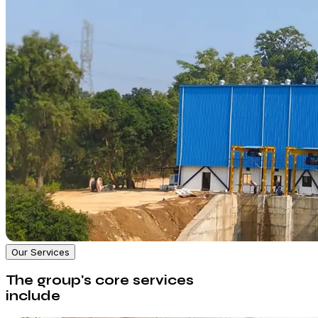
Our Services
The group's core services
include