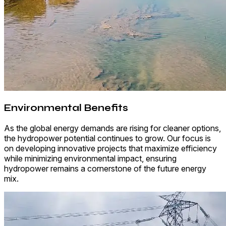
Environmental Benefits
As the global energy demands are rising for cleaner options,
the hydropower potential continues to grow. Our focus is
on developing innovative projects that maximize efficiency
while minimizing environmental impact, ensuring
hydropower remains a cornerstone of the future energy
mix.