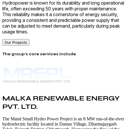
Hydropower is known for its durability and long operational
life, often exceeding 50 years with proper maintenance.
This reliability makes it a cornerstone of energy security,
providing a consistent and predictable power supply that
can be adjusted to meet demand, particularly during peak
usage times.
Our Projects
The group's core services include
MALKA RENEWABLE ENERGY
PVT. LTD.
The Mand Small Hydro Power Project is an 8 MW run-of-the-river
hydroelectric facility located in Damas Village, Dharmajaygarh