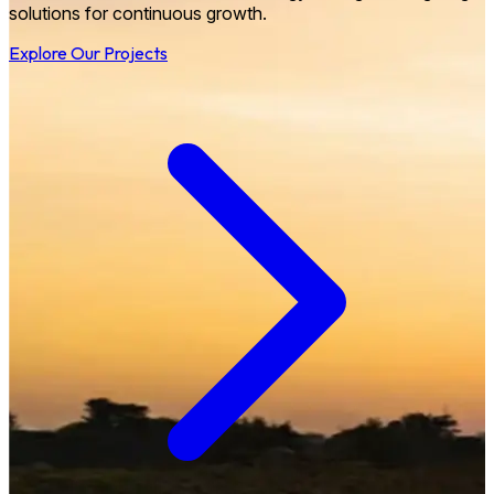
solutions for continuous growth.
Explore Our Projects