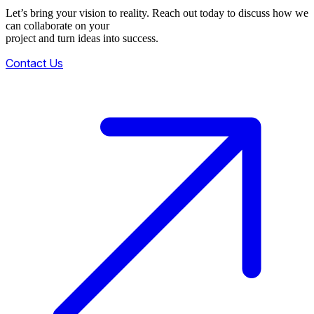
Let’s bring your vision to reality. Reach out today to discuss how we
can collaborate on your
project and turn ideas into success.
Contact Us