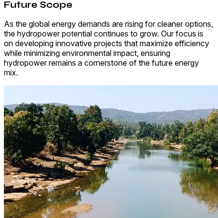
Future Scope
As the global energy demands are rising for cleaner options,
the hydropower potential continues to grow. Our focus is
on developing innovative projects that maximize efficiency
while minimizing environmental impact, ensuring
hydropower remains a cornerstone of the future energy
mix.