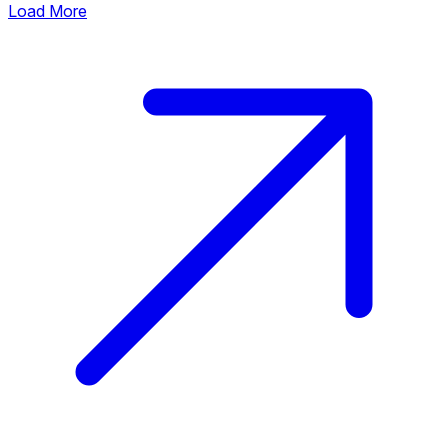
Load More