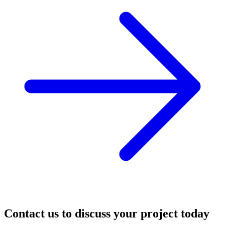
Contact us to discuss your project today