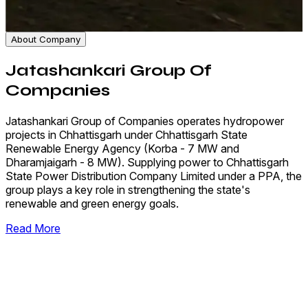
About Company
Jatashankari Group Of
Companies
Jatashankari Group of Companies operates hydropower
projects in Chhattisgarh under Chhattisgarh State
Renewable Energy Agency (Korba - 7 MW and
Dharamjaigarh - 8 MW). Supplying power to Chhattisgarh
State Power Distribution Company Limited under a PPA, the
group plays a key role in strengthening the state's
renewable and green energy goals.
Read More