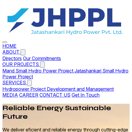
HOME
ABOUT
Directors
Our Commitments
OUR PROJECTS
Mand Small Hydro Power Project
Jatashankari Small Hydro
Power Project
SERVICES
Hydropower Project Development and Management
MEDIA
CAREER
CONTACT US
Get In Touch
Reliable
Energy
Sustainable
Future
We deliver eficient and reliable energy through cutting-edge