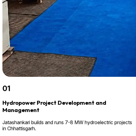
01
Hydropower Project Development and
Management
Jatashankari builds and runs 7-8 MW hydroelectric projects
in Chhattisgarh.