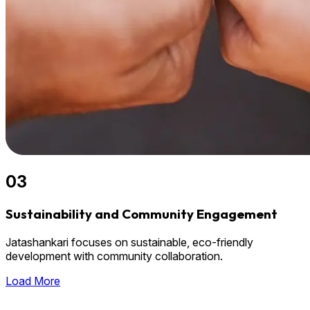
03
Sustainability and Community Engagement
Jatashankari focuses on sustainable, eco-friendly
development with community collaboration.
Load More