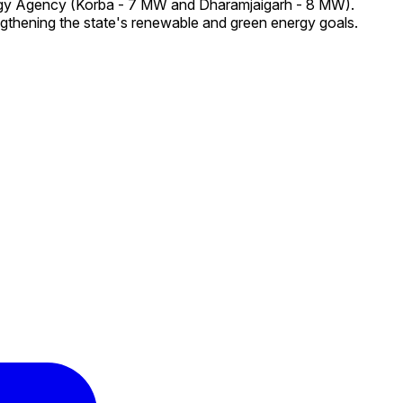
ergy Agency (Korba - 7 MW and Dharamjaigarh - 8 MW).
ngthening the state's renewable and green energy goals.