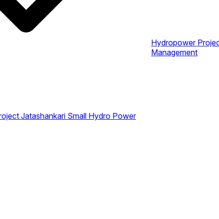
Hydropower Proje
Management
roject
Jatashankari Small Hydro Power