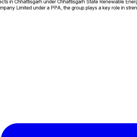
ects in Chhattisgarh under Chhattisgarh State Renewable En
mpany Limited under a PPA, the group plays a key role in stre