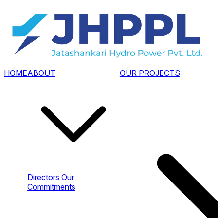
HOME
ABOUT
OUR PROJECTS
Directors
Our
Commitments