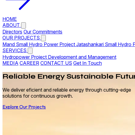
HOME
ABOUT
Directors
Our Commitments
OUR PROJECTS
Mand Small Hydro Power Project
Jatashankari Small Hydro 
SERVICES
Hydropower Project Development and Management
MEDIA
CAREER
CONTACT US
Get In Touch
Reliable
Energy
Sustainable Futu
We deliver eficient and reliable energy through cutting-edge
solutions for continuous growth.
Explore Our Projects