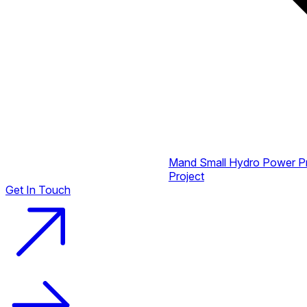
Mand Small Hydro Power P
Project
Get In Touch