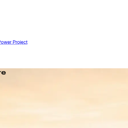
Power Project
re