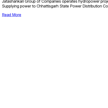
Jatashankari Group of Companies operates hydropower proj
Supplying power to Chhattisgarh State Power Distribution Co
Read More