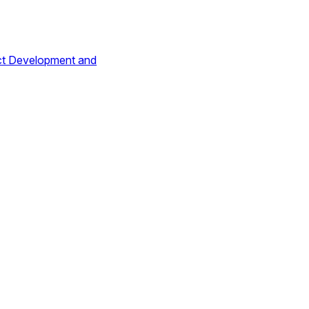
ct Development and