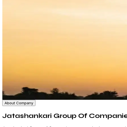
About Company
Jatashankari Group Of Compani