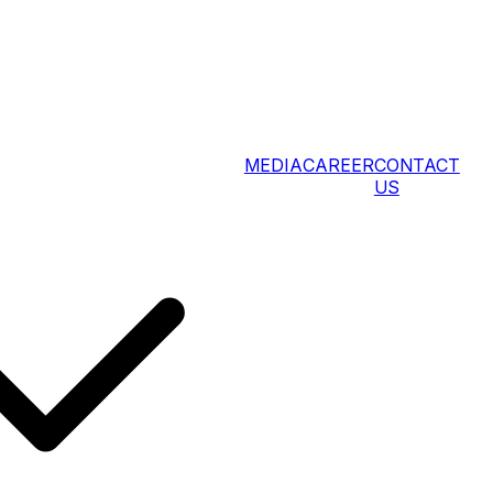
MEDIA
CAREER
CONTACT
US