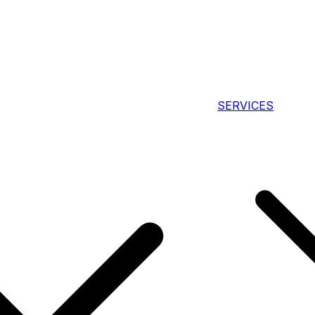
SERVICES